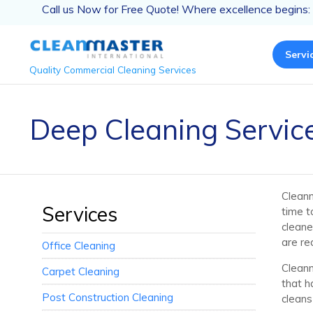
Call us Now for Free Quote! Where excellence begins:
Servi
Quality Commercial Cleaning Services
Deep Cleaning Service
Cleanm
Services
time t
cleane
are re
Office Cleaning
Cleanm
Carpet Cleaning
that h
Post Construction Cleaning
cleans