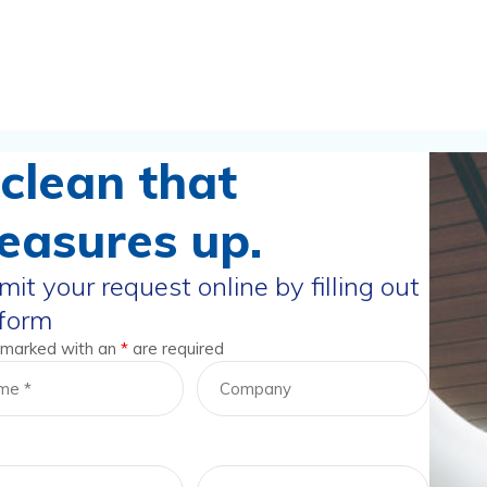
clean that
easures up.
it your request online by filling out
 form
 marked with an
*
are required