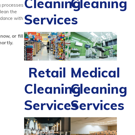
Cleaning
Cleaning
ng processes
lean the
Services
ordance with
ow, or fill
ortly.
Retail
Medical
Cleaning
Cleaning
Services
Services