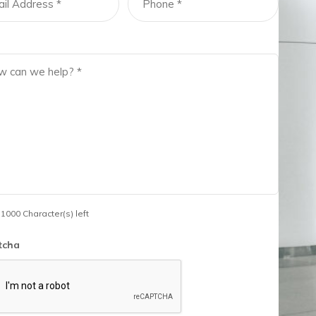
 1000 Character(s) left
tcha