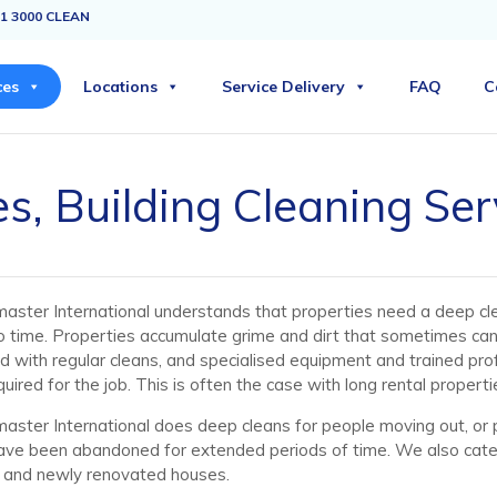
1 3000 CLEAN
ces
Locations
Service Delivery
FAQ
C
s, Building Cleaning Ser
aster International understands that properties need a deep cl
o time. Properties accumulate grime and dirt that sometimes ca
d with regular cleans, and specialised equipment and trained pro
quired for the job. This is often the case with long rental properti
aster International does deep cleans for people moving out, or 
ave been abandoned for extended periods of time. We also cater
 and newly renovated houses.