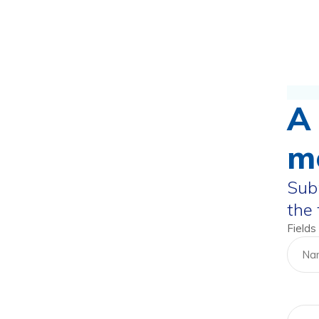
A 
m
Subm
the
Fields