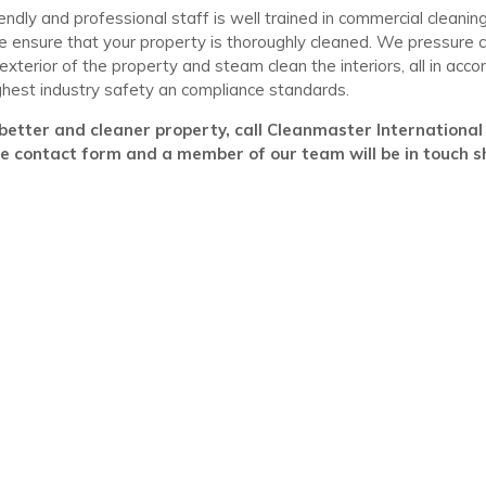
iendly and professional staff is well trained in commercial cleani
 ensure that your property is thoroughly cleaned. We pressure c
 exterior of the property and steam clean the interiors, all in acc
ghest industry safety an compliance standards.
better and cleaner property, call Cleanmaster International n
he contact form and a member of our team will be in touch sh