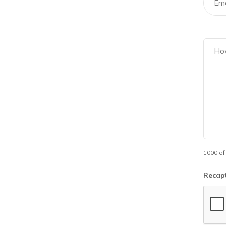
1000 of
Recap