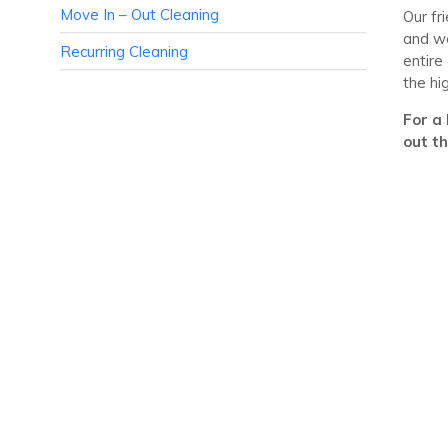
Move In – Out Cleaning
Our fr
and we
Recurring Cleaning
entire
the hi
For a 
out t