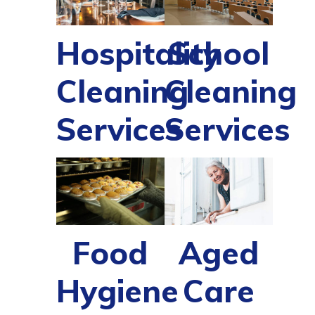
Hospitality
School
Cleaning
Cleaning
Services
Services
Food
Aged
Hygiene
Care