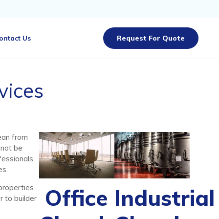
Skip
ontact Us
Request For Quote
to
content
vices
ean from
nnot be
fessionals
es.
properties
Office
Industrial
 to builder