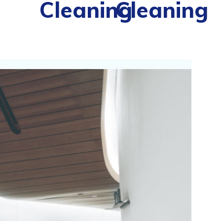
Cleaning
Cleaning