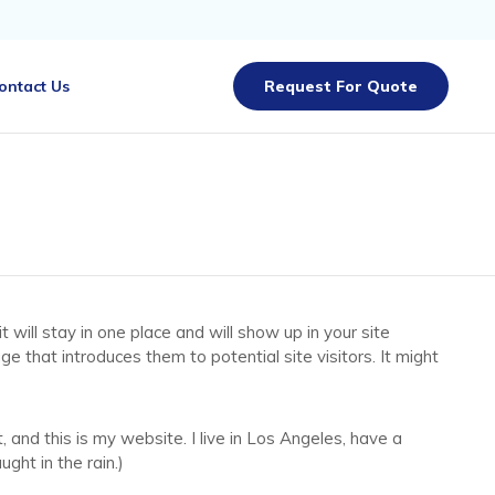
Skip
ontact Us
Request For Quote
to
content
 will stay in one place and will show up in your site
 that introduces them to potential site visitors. It might
, and this is my website. I live in Los Angeles, have a
ght in the rain.)