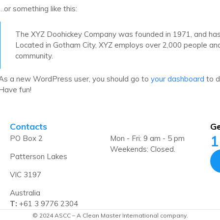
…or something like this:
The XYZ Doohickey Company was founded in 1971, and has be
Located in Gotham City, XYZ employs over 2,000 people an
community.
As a new WordPress user, you should go to
your dashboard
to d
Have fun!
Contacts
Ge
1
PO Box 2
Mon - Fri: 9 am - 5 pm
Weekends: Closed.
Patterson Lakes
VIC 3197
Australia
T:
+61 3 9776 2304
© 2024 ASCC – A Clean Master International company.