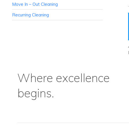
Move In – Out Cleaning
Recurring Cleaning
Where excellence
begins.