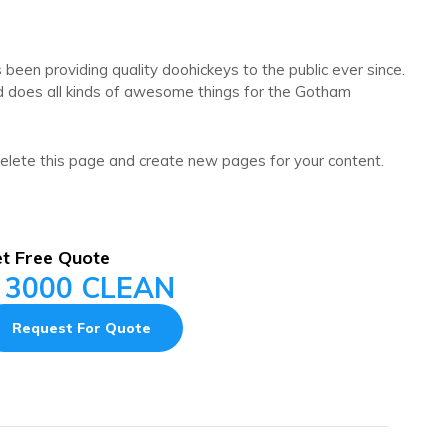
en providing quality doohickeys to the public ever since.
d does all kinds of awesome things for the Gotham
elete this page and create new pages for your content.
t Free Quote
 3000 CLEAN
Request For Quote