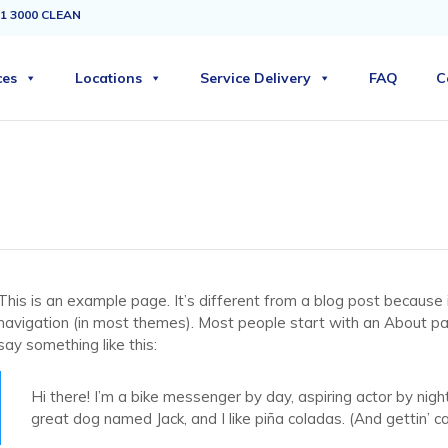
1 3000 CLEAN
ces
Locations
Service Delivery
FAQ
C
This is an example page. It’s different from a blog post because it
navigation (in most themes). Most people start with an About page
say something like this:
Hi there! I’m a bike messenger by day, aspiring actor by night
great dog named Jack, and I like piña coladas. (And gettin’ cau