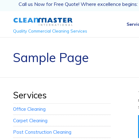
Call us Now for Free Quote! Where excellence begins:
Servi
Quality Commercial Cleaning Services
Sample Page
Services
Office Cleaning
Carpet Cleaning
Post Construction Cleaning