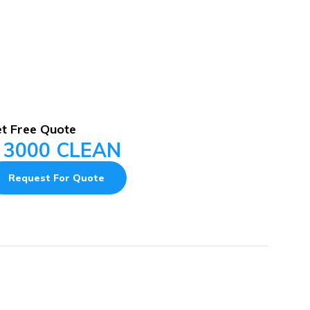
t Free Quote
 3000 CLEAN
Request For Quote