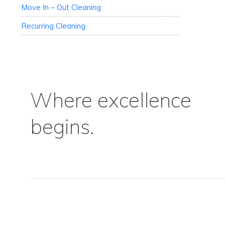
Move In – Out Cleaning
Recurring Cleaning
Where excellence
begins.