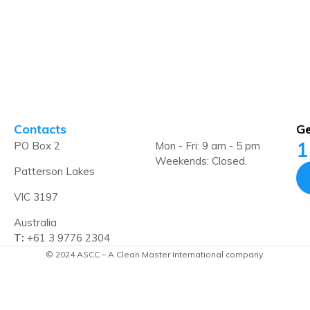
Contacts
Ge
1
PO Box 2
Mon - Fri: 9 am - 5 pm
Weekends: Closed.
Patterson Lakes
VIC 3197
Australia
T:
+61 3 9776 2304
© 2024 ASCC – A Clean Master International company.