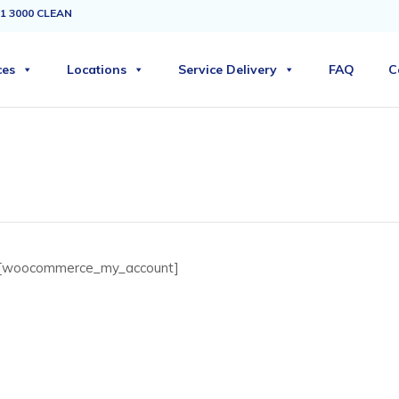
1 3000 CLEAN
ces
Locations
Service Delivery
FAQ
C
[woocommerce_my_account]