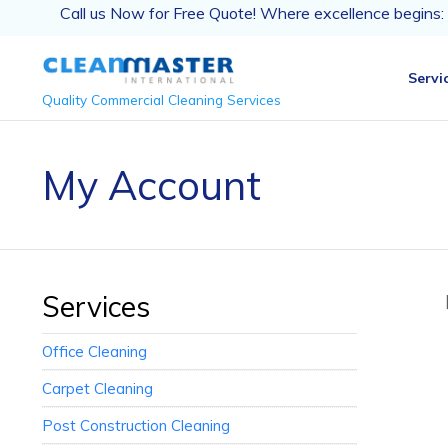
Call us Now for Free Quote! Where excellence begins:
Servi
Quality Commercial Cleaning Services
My Account
Services
Office Cleaning
Carpet Cleaning
Post Construction Cleaning