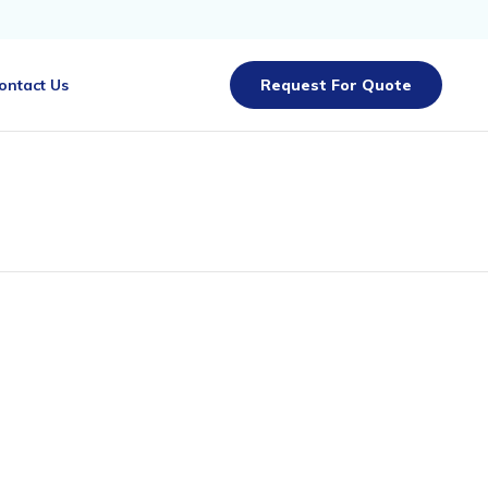
Skip
ontact Us
Request For Quote
to
content