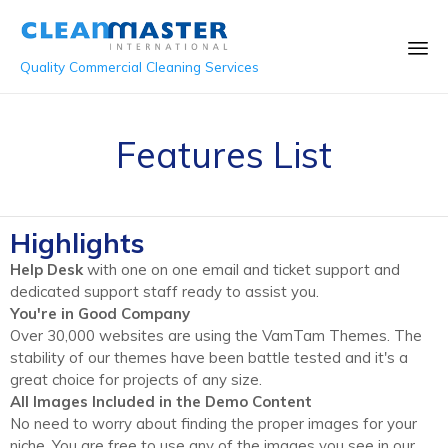
Quality Commercial Cleaning Services
Sk
to
Features List
co
Highlights
Help Desk
with one on one email and ticket support and
dedicated support staff ready to assist you.
You're in Good Company
Over 30,000 websites are using the VamTam Themes. The
stability of our themes have been battle tested and it's a
great choice for projects of any size.
All Images Included in the Demo Content
No need to worry about finding the proper images for your
niche. You are free to use any of the images you see in our