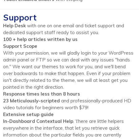
Support
Help Desk
with one on one email and ticket support and
dedicated support staff ready to assist you.
100 + help articles written by us
Support Scope
With your permission, we will gladly login to your WordPress
admin panel or FTP so we can deal with any issues "hands
on." We want our themes to work for you, and we'll bend
over backwards to make that happen. Even if your problem
isn't directly related to the theme, we will at least get you
pointed in the right direction.
Response times less than 8 hours
23 Meticulously-scripted
and professionally-produced HD
video tutorials for beginners worth $79!
Extensive setup guide
In-Dashboard Contextual Help
. Тhere are little helpers
everywhere in the interface, that let you retrieve quick
information about the particular fields you are currently