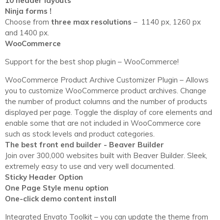
10 header layouts
Ninja forms !
Choose from
three max resolutions
– 1140 px, 1260 px
and 1400 px.
WooCommerce
Support for the best shop plugin – WooCommerce!
WooCommerce Product Archive Customizer Plugin – Allows
you to customize WooCommerce product archives. Change
the number of product columns and the number of products
displayed per page. Toggle the display of core elements and
enable some that are not included in WooCommerce core
such as stock levels and product categories.
The best front end builder - Beaver Builder
Join over 300,000 websites built with Beaver Builder. Sleek,
extremely easy to use and very well documented.
Sticky Header Option
One Page Style menu option
One-click demo content install
Integrated Envato Toolkit – you can update the theme from