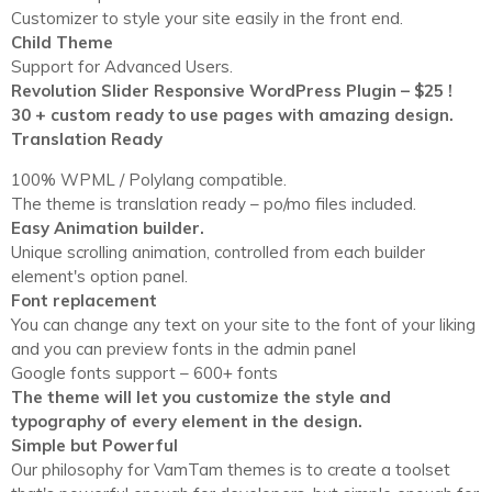
Customizer to style your site easily in the front end.
Child Theme
Support for Advanced Users.
Revolution Slider Responsive WordPress Plugin – $25 !
30 + custom ready to use pages with amazing design.
Translation Ready
100% WPML / Polylang compatible.
The theme is translation ready – po/mo files included.
Easy Animation builder.
Unique scrolling animation, controlled from each builder
element's option panel.
Font replacement
You can change any text on your site to the font of your liking
and you can preview fonts in the admin panel
Google fonts support – 600+ fonts
The theme will let you customize the style and
typography of every element in the design.
Simple but Powerful
Our philosophy for VamTam themes is to create a toolset