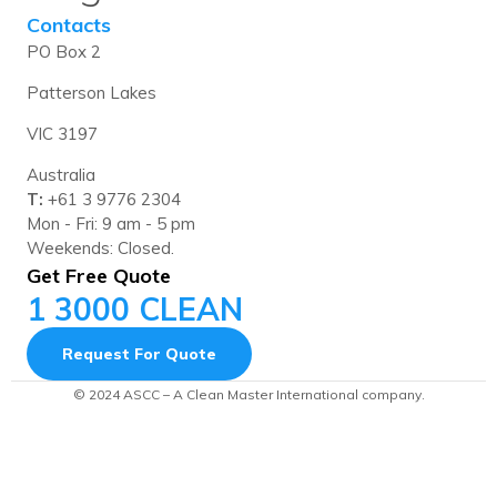
Contacts
PO Box 2
Patterson Lakes
VIC 3197
Australia
T:
+61 3 9776 2304
Mon - Fri: 9 am - 5 pm
Weekends: Closed.
Get Free Quote
1 3000 CLEAN
Request For Quote
© 2024 ASCC – A Clean Master International company.