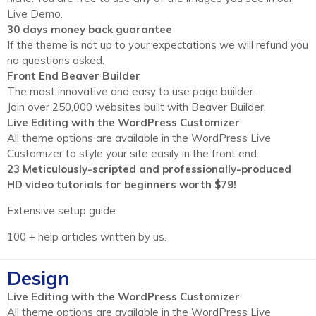
Live Demo.
30 days money back guarantee
If the theme is not up to your expectations we will refund you
no questions asked.
Front End Beaver Builder
The most innovative and easy to use page builder.
Join over 250,000 websites built with Beaver Builder.
Live Editing with the WordPress Customizer
All theme options are available in the WordPress Live
Customizer to style your site easily in the front end.
23 Meticulously-scripted and professionally-produced
HD video tutorials for beginners worth $79!
Extensive setup guide.
100 + help articles written by us.
Design
Live Editing with the WordPress Customizer
All theme options are available in the WordPress Live