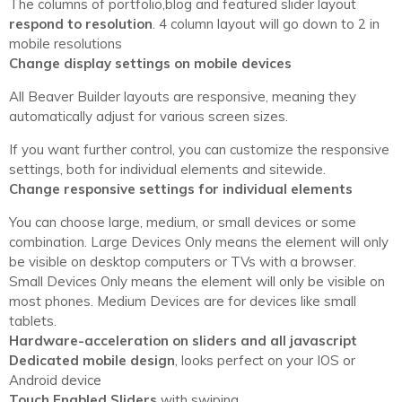
The columns of portfolio,blog and featured slider layout
respond to resolution
. 4 column layout will go down to 2 in
mobile resolutions
Change display settings on mobile devices
All Beaver Builder layouts are responsive, meaning they
automatically adjust for various screen sizes.
If you want further control, you can customize the responsive
settings, both for individual elements and sitewide.
Change responsive settings for individual elements
You can choose large, medium, or small devices or some
combination. Large Devices Only means the element will only
be visible on desktop computers or TVs with a browser.
Small Devices Only means the element will only be visible on
most phones. Medium Devices are for devices like small
tablets.
Hardware-acceleration on sliders and all javascript
Dedicated mobile design
, looks perfect on your IOS or
Android device
Touch Enabled Sliders
with swiping