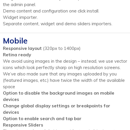
the admin panel.
Demo content and configuration one click install.
Widget importer.
Separate content, widget and demo sliders importers.
Mobile
Responsive layout
(320px to 1400px)
Retina ready
We avoid using images in the design – instead, we use vector
icons which look perfectly sharp on high resolution screens.
We’ve also made sure that any images uploaded by you
(featured images, etc.) have twice the width of the available
space
Option to disable the background images on mobile
devices
Change global display settings or breakpoints for
devices
Option to enable search and top bar
Responsive Sliders