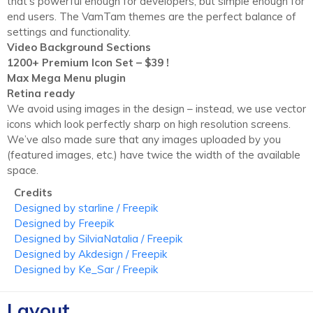
that's powerful enough for developers, but simple enough for
end users. The VamTam themes are the perfect balance of
settings and functionality.
Video Background Sections
1200+ Premium Icon Set – $39 !
Max Mega Menu plugin
Retina ready
We avoid using images in the design
–
instead, we use vector
icons which look perfectly sharp on high resolution screens.
We’ve also made sure that any images uploaded by you
(
featured images, etc.) have twice the width of the available
space.
Credits
Designed by starline / Freepik
Designed by Freepik
Designed by SilviaNatalia / Freepik
Designed by Akdesign / Freepik
Designed by Ke_Sar / Freepik
Layout