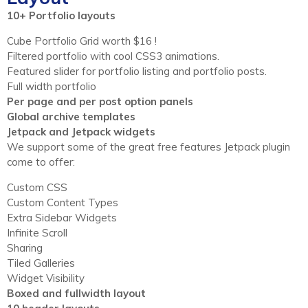
10+ Portfolio layouts
Cube Portfolio Grid worth $16 !
Filtered portfolio with cool CSS3 animations.
Featured slider for portfolio listing and portfolio posts.
Full width portfolio
Per page and per post option panels
Global archive templates
Jetpack and Jetpack widgets
We support some of the great free features Jetpack plugin
come to offer:
Custom CSS
Custom Content Types
Extra Sidebar Widgets
Infinite Scroll
Sharing
Tiled Galleries
Widget Visibility
Boxed and fullwidth layout