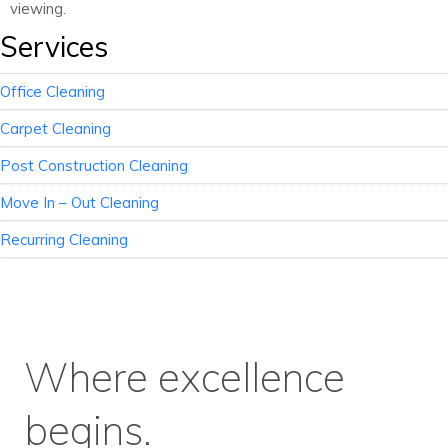
viewing.
Services
Office Cleaning
Carpet Cleaning
Post Construction Cleaning
Move In – Out Cleaning
Recurring Cleaning
Where excellence
begins.